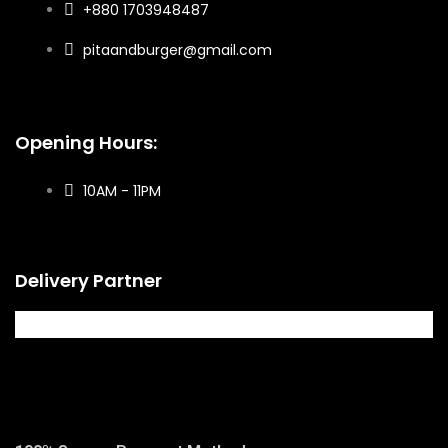
+880 1703948487
pitaandburger@gmail.com
Opening Hours:
10AM - 11PM​
Delivery Partner