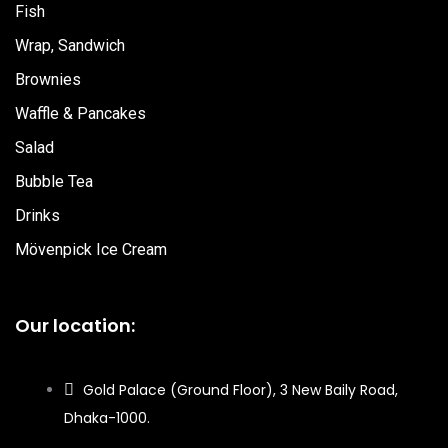
Fish
Wrap, Sandwich
Brownies
Waffle & Pancakes
Salad
Bubble Tea
Drinks
Mövenpick Ice Cream
Our location:
Gold Palace (Ground Floor), 3 New Baily Road,
Dhaka-1000.