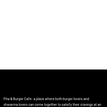
Pita & Burger Cafe- a place where both burger lovers and
shwarma lovers can come together to satisfy their cravings at an