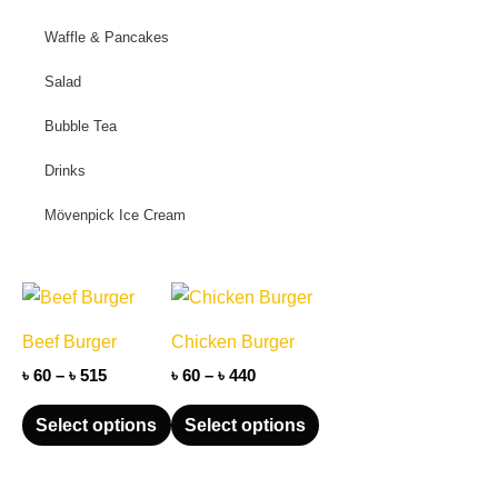
Waffle & Pancakes
Salad
Bubble Tea
Drinks
Mövenpick Ice Cream
Price
Price
This
This
range:
range:
product
product
৳ 60
৳ 60
Beef Burger
Chicken Burger
through
has
through
has
৳ 515
৳ 440
৳
60
–
৳
515
৳
60
–
৳
440
multiple
multiple
variants.
variants.
Select options
Select options
The
The
options
options