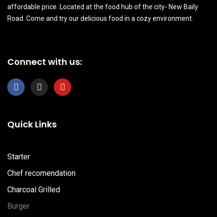
affordable price. Located at the food hub of the city- New Baily
Road. Come and try our delicious food in a cozy environment.
Connect with us:
F
I
Y
a
n
o
c
s
u
e
t
t
b
a
u
Quick Links
o
g
b
o
r
e
k
a
m
Starter
Chef recomendation
Charcoal Grilled
Burger