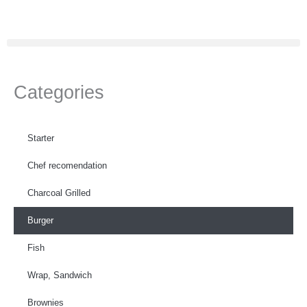
Skip
to
content
Categories
Starter
Chef recomendation
Charcoal Grilled
Burger
Fish
Wrap, Sandwich
Brownies