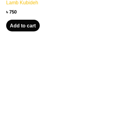
Lamb Kubideh
৳
750
Add to cart