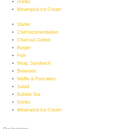
Drinks
Mövenpick Ice Cream
Starter
Chef recomendation
Charcoal Grilled
Burger
Fish
Wrap, Sandwich
Brownies
Waffle & Pancakes
Salad
Bubble Tea
Drinks
Mövenpick Ice Cream