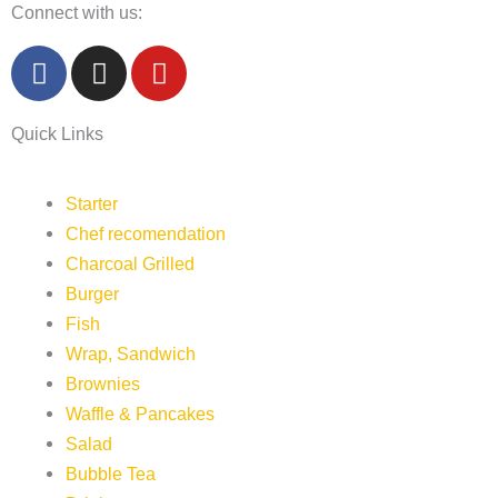
Connect with us:
F
I
Y
a
n
o
c
s
u
Quick Links
e
t
t
b
a
u
o
g
b
Starter
o
r
e
Chef recomendation
k
a
Charcoal Grilled
m
Burger
Fish
Wrap, Sandwich
Brownies
Waffle & Pancakes
Salad
Bubble Tea