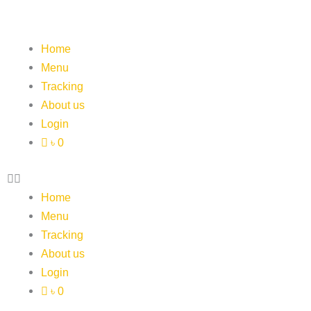
Skip
to
content
Home
Menu
Tracking
About us
Login
৳ 0
Home
Menu
Tracking
About us
Login
৳ 0