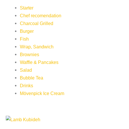
Starter
Chef recomendation
Charcoal Grilled
Burger
Fish
Wrap, Sandwich
Brownies
Waffle & Pancakes
Salad
Bubble Tea
Drinks
Mövenpick Ice Cream