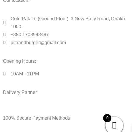
Our location:
Gold Palace (Ground Floor), 3 New Baily Road, Dhaka-
1000.
+880 1703948487
pitaandburger@gmail.com
Opening Hours:
10AM - 11PM​
Delivery Partner
100% Secure Payment Methods
0