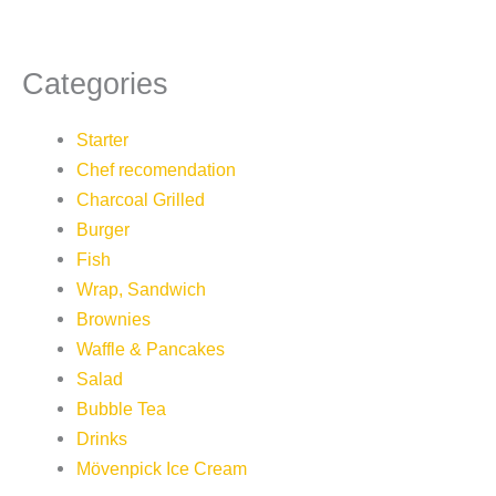
Categories
Starter
Chef recomendation
Charcoal Grilled
Burger
Fish
Wrap, Sandwich
Brownies
Waffle & Pancakes
Salad
Bubble Tea
Drinks
Mövenpick Ice Cream