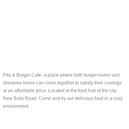
Pita & Burger Cafe- a place where both burger lovers and
shwarma lovers can come together to satisfy their cravings
at an affordable price. Located at the food hub of the city-
New Baily Road. Come and try our delicious food in a cozy
environment.