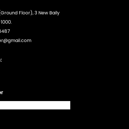
(Ground Floor), 3 New Baily
1000.
8487
er@gmail.com
:
er