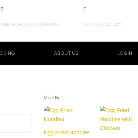
3, New Baily Road, Dhaka.
+880 1703948487
GOLD PALACE (GROUND FLOOR)
FOR HOME DELIVERY
CKING
ABOUT US
LOGIN
Meal Box
Egg Fried Noodles