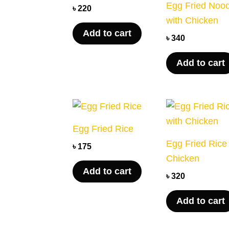
Egg Fried Noo
৳
220
with Chicken
Add to cart
৳
340
Add to cart
Egg Fried Rice
Egg Fried Rice
৳
175
Chicken
Add to cart
৳
320
Add to cart