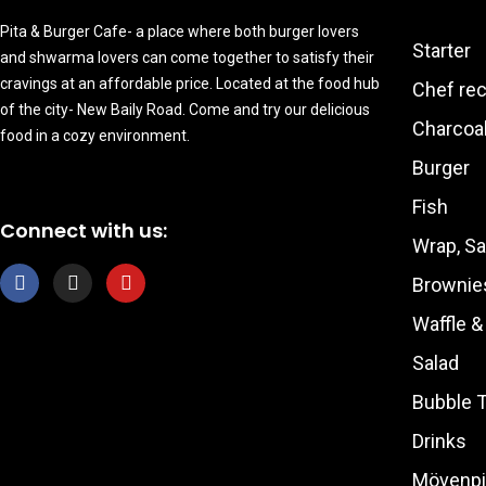
Pita & Burger Cafe- a place where both burger lovers
Starter
and shwarma lovers can come together to satisfy their
cravings at an affordable price. Located at the food hub
Chef re
of the city- New Baily Road. Come and try our delicious
Charcoal
food in a cozy environment.
Burger
Fish
Connect with us:
Wrap, S
F
I
Y
Brownie
a
n
o
c
s
u
Waffle 
e
t
t
b
a
u
Salad
o
g
b
o
r
e
Bubble 
k
a
m
Drinks
Mövenpi