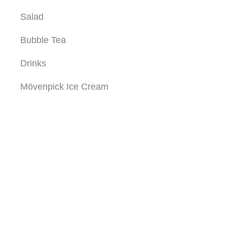
Salad
Bubble Tea
Drinks
Mövenpick Ice Cream