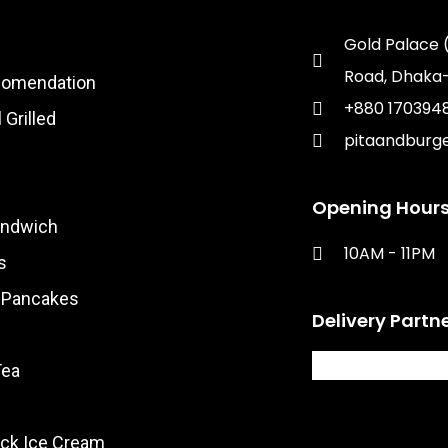
Gold Palace 
Road, Dhaka-
comendation
+880 170394
 Grilled
pitaandburg
Opening Hours
andwich
10AM - 11PM​
s
& Pancakes
Delivery Partn
Tea
ck Ice Cream