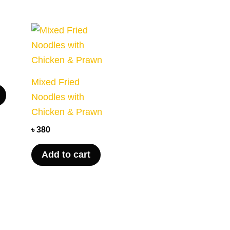
Mixed Fried
Noodles with
Chicken & Prawn
৳
380
Add to cart