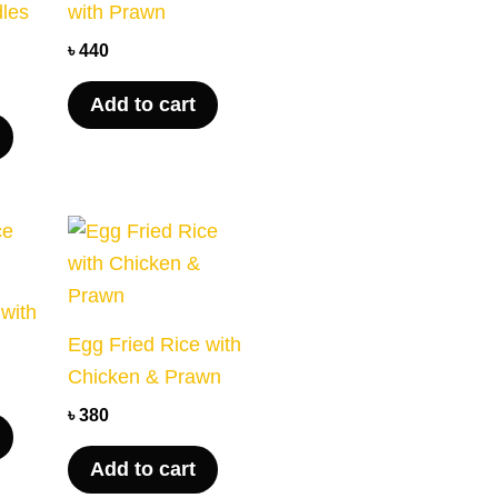
dles
with Prawn
৳
440
Add to cart
 with
Egg Fried Rice with
Chicken & Prawn
৳
380
Add to cart