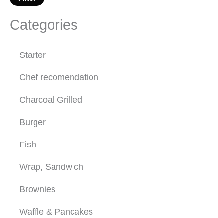
Categories
Starter
Chef recomendation
Charcoal Grilled
Burger
Fish
Wrap, Sandwich
Brownies
Waffle & Pancakes