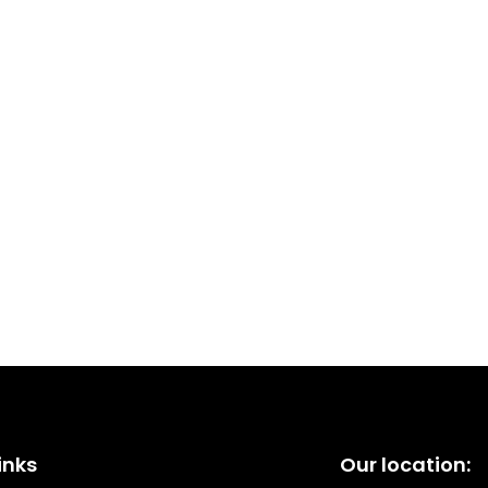
inks
Our location: