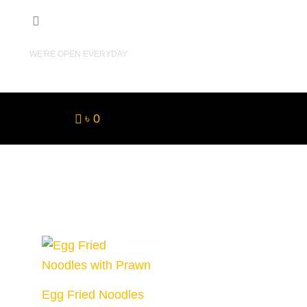
10AM - 11PM
WE'RE OPEN EVERYDAY
৳ 0
Egg Fried Noodles