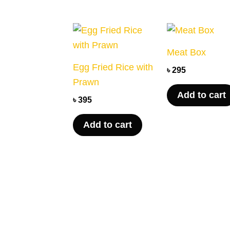
Meat Box
Egg Fried Rice with
৳
295
Prawn
Add to cart
৳
395
Add to cart