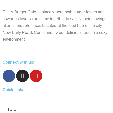
Pita & Burger Cafe- a place where both burger lovers and
shwarma lovers can come together to satisfy their cravings
at an affordable price. Located at the food hub of the city-
New Baily Road. Come and try our delicious food in a cozy
environment.
Connect with us:
F
I
Y
a
n
o
c
s
u
Quick Links
e
t
t
b
a
u
o
g
b
o
r
e
Starter