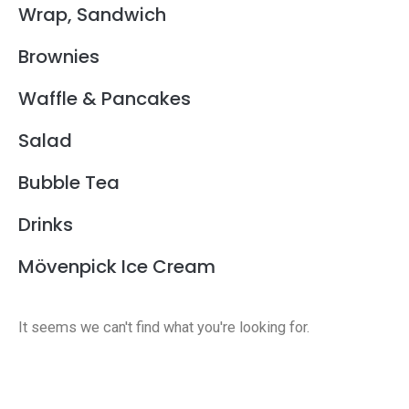
Wrap, Sandwich
Brownies
Waffle & Pancakes
Salad
Bubble Tea
Drinks
Mövenpick Ice Cream
It seems we can't find what you're looking for.