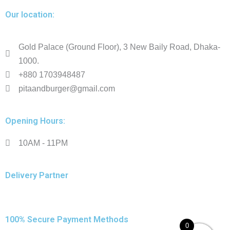
Our location:
Gold Palace (Ground Floor), 3 New Baily Road, Dhaka-
1000.
+880 1703948487
pitaandburger@gmail.com
Opening Hours:
10AM - 11PM​
Delivery Partner
100% Secure Payment Methods
0