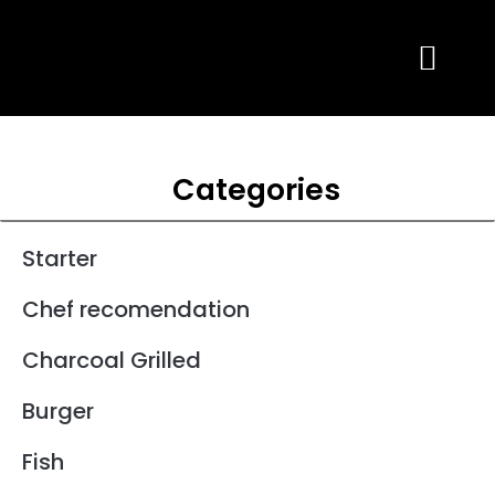
Skip
to
content
Categories
Starter
Chef recomendation
Charcoal Grilled
Burger
Fish