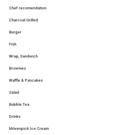
k
a
Chef recomendation
m
Charcoal Grilled
Burger
Fish
Wrap, Sandwich
Brownies
Waffle & Pancakes
Salad
Bubble Tea
Drinks
Mövenpick Ice Cream