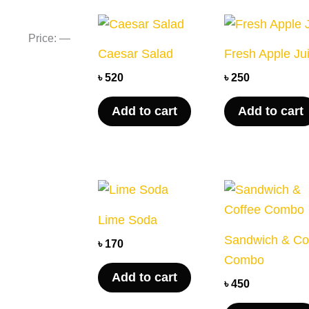
price
price
Price:
—
Caesar Salad
Fresh Apple Ju
৳
520
৳
250
Add to cart
Add to cart
Lime Soda
Sandwich & Co
৳
170
Combo
Add to cart
৳
450