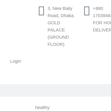
3, New Baily
+880
Road, Dhaka.
1703948
GOLD
FOR H
PALACE
DELIVE
(GROUND
FLOOR)
Login
healthy
Min
Max