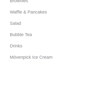
Brownies
Waffle & Pancakes
Salad
Bubble Tea
Drinks
Mövenpick Ice Cream