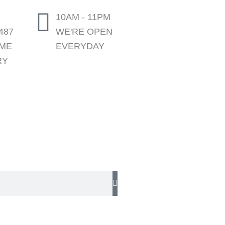
10AM - 11PM
487
WE'RE OPEN
OME
EVERYDAY
RY