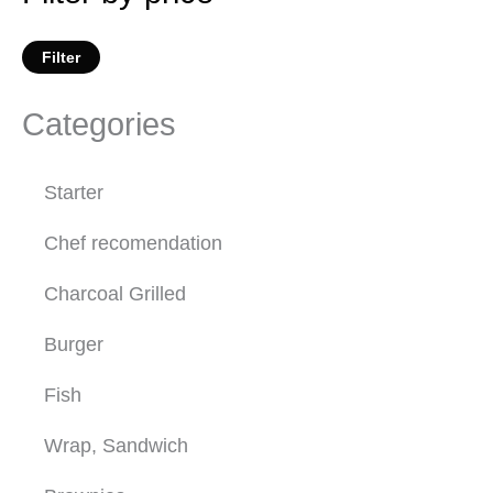
Filter
Categories
Starter
Chef recomendation
Charcoal Grilled
Burger
Fish
Wrap, Sandwich