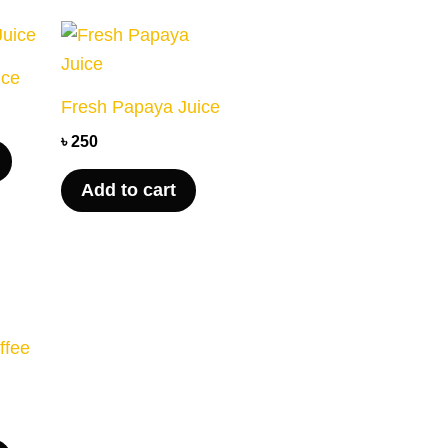
ice
Fresh Papaya Juice
৳
250
Add to cart
ffee