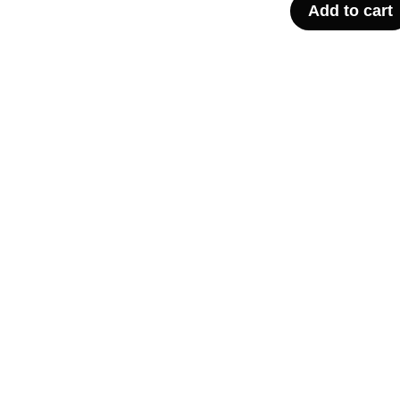
Add to cart