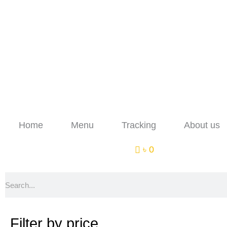
Skip
to
content
Home
Menu
Tracking
About us
৳ 0
Search
Filter by price