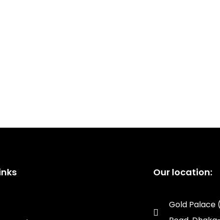
inks
Our location:
Gold Palace 