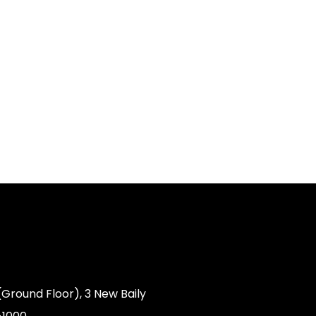
(Ground Floor), 3 New Baily