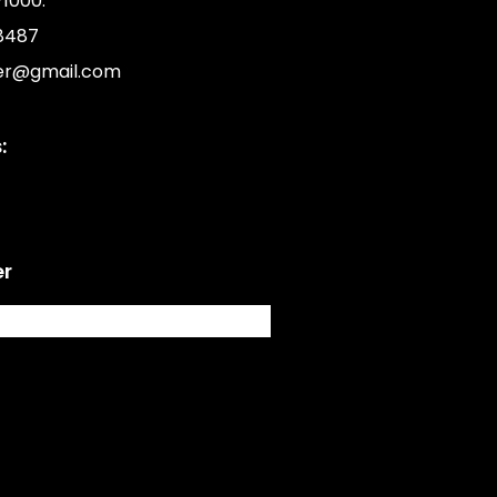
1000.
8487
er@gmail.com
:
er