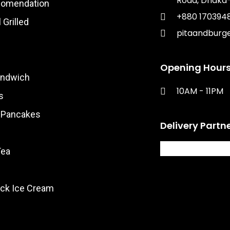
Road, Dhaka-
comendation
+880 170394
 Grilled
pitaandburg
Opening Hours
andwich
10AM - 11PM​
s
& Pancakes
Delivery Partn
Tea
ck Ice Cream