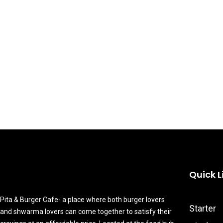
Quick L
Pita & Burger Cafe- a place where both burger lovers
Starter
and shwarma lovers can come together to satisfy their