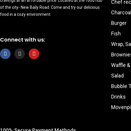
cravings at an affordable price. Located at the food hub
Chef re
of the city- New Baily Road. Come and try our delicious
Charcoal
food in a cozy environment.
Burger
Fish
Connect with us:
Wrap, S
F
I
Y
Brownie
a
n
o
c
s
u
Waffle 
e
t
t
b
a
u
Salad
o
g
b
o
r
e
Bubble 
k
a
m
Drinks
Mövenpi
100% Secure Payment Methods