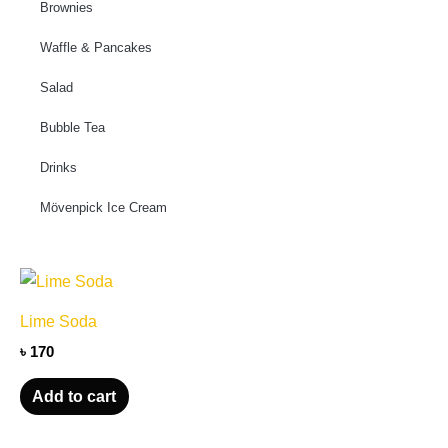
Brownies
Waffle & Pancakes
Salad
Bubble Tea
Drinks
Mövenpick Ice Cream
Lime Soda
৳
170
Add to cart