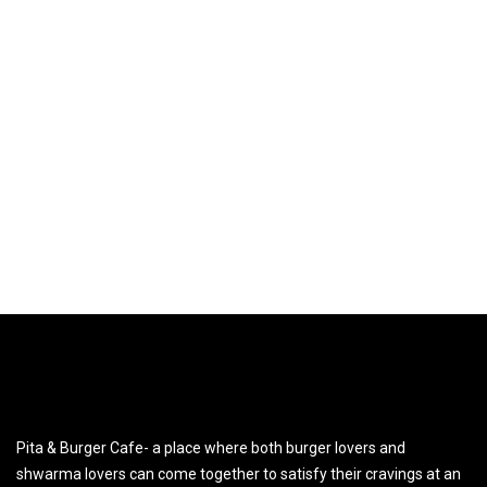
Pita & Burger Cafe- a place where both burger lovers and
shwarma lovers can come together to satisfy their cravings at an