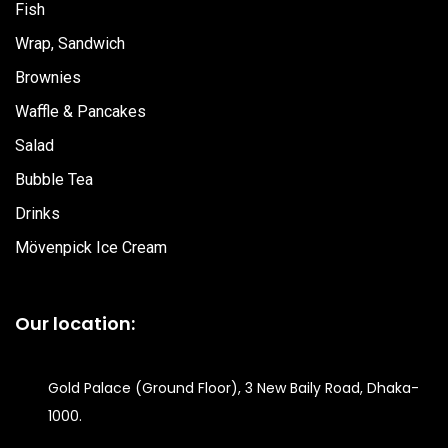
Fish
Wrap, Sandwich
Brownies
Waffle & Pancakes
Salad
Bubble Tea
Drinks
Mövenpick Ice Cream
Our location:
Gold Palace (Ground Floor), 3 New Baily Road, Dhaka-
1000.