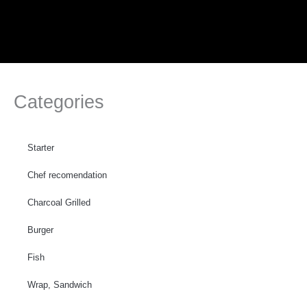
Skip
to
content
Categories
Starter
Chef recomendation
Charcoal Grilled
Burger
Fish
Wrap, Sandwich