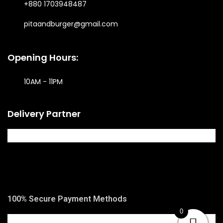
+880 1703948487
pitaandburger@gmail.com
Opening Hours:
10AM - 11PM​
Delivery Partner
100% Secure Payment Methods
0