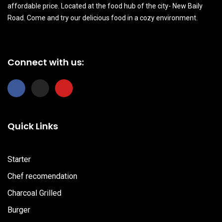
affordable price. Located at the food hub of the city- New Baily
Road. Come and try our delicious food in a cozy environment.
Connect with us:
F
I
Y
a
n
o
c
s
u
e
t
t
b
a
u
Quick Links
o
g
b
o
r
e
k
a
m
Starter
Chef recomendation
Charcoal Grilled
Burger