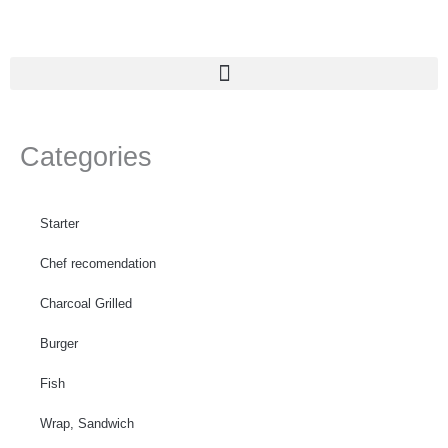
Skip
to
content
Categories
Starter
Chef recomendation
Charcoal Grilled
Burger
Fish
Wrap, Sandwich