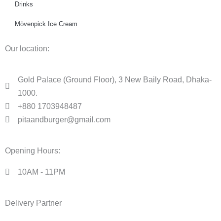
Drinks
Mövenpick Ice Cream
Our location:
Gold Palace (Ground Floor), 3 New Baily Road, Dhaka-
1000.
+880 1703948487
pitaandburger@gmail.com
Opening Hours:
10AM - 11PM​
Delivery Partner