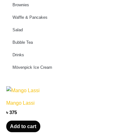
Brownies
Waffle & Pancakes
Salad
Bubble Tea
Drinks
Mövenpick Ice Cream
Mango Lassi
৳
375
Add to cart