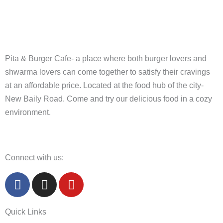
Pita & Burger Cafe- a place where both burger lovers and
shwarma lovers can come together to satisfy their cravings
at an affordable price. Located at the food hub of the city-
New Baily Road. Come and try our delicious food in a cozy
environment.
Connect with us:
F
I
Y
a
n
o
c
s
u
Quick Links
e
t
t