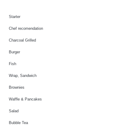
b
a
u
o
g
b
o
r
e
Starter
k
a
Chef recomendation
m
Charcoal Grilled
Burger
Fish
Wrap, Sandwich
Brownies
Waffle & Pancakes
Salad
Bubble Tea