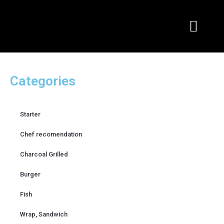
Skip
to
content
Categories
Starter
Chef recomendation
Charcoal Grilled
Burger
Fish
Wrap, Sandwich