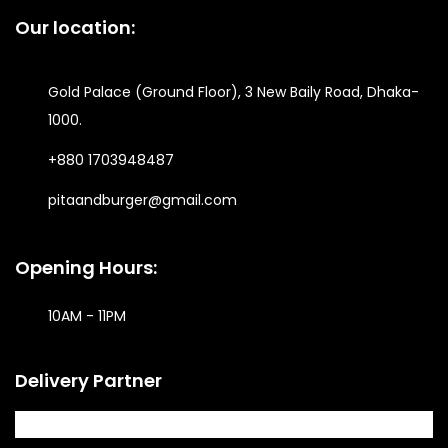
Our location:
Gold Palace (Ground Floor), 3 New Baily Road, Dhaka-
1000.
+880 1703948487
pitaandburger@gmail.com
Opening Hours:
10AM - 11PM​
Delivery Partner