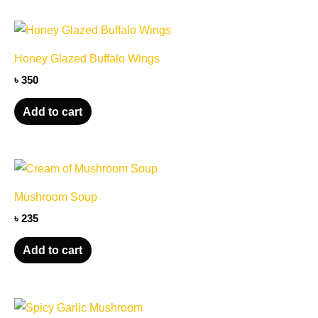
options
may
be
Honey Glazed Buffalo Wings
chosen
৳
350
on
the
Add to cart
product
page
Mushroom Soup
৳
235
Add to cart