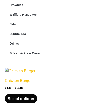
Brownies
Waffle & Pancakes
Salad
Bubble Tea
Drinks
Mövenpick Ice Cream
Price
This
range:
product
৳ 60
Chicken Burger
through
has
৳ 440
৳
60
–
৳
440
multiple
variants.
Select options
The