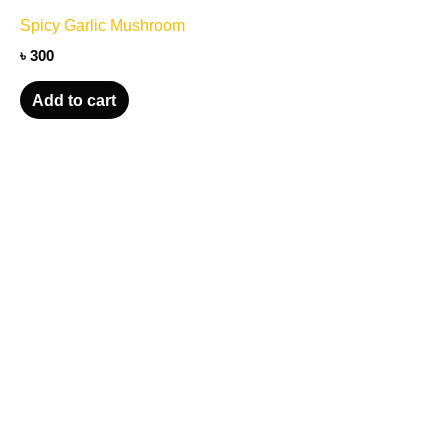
Spicy Garlic Mushroom
৳
300
Add to cart