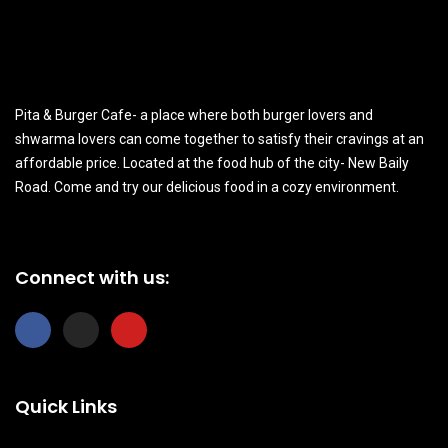
Pita & Burger Cafe- a place where both burger lovers and
shwarma lovers can come together to satisfy their cravings at an
affordable price. Located at the food hub of the city- New Baily
Road. Come and try our delicious food in a cozy environment.
Connect with us:
F
I
Y
a
n
o
c
s
u
e
t
t
b
a
u
Quick Links
o
g
b
o
r
e
k
a