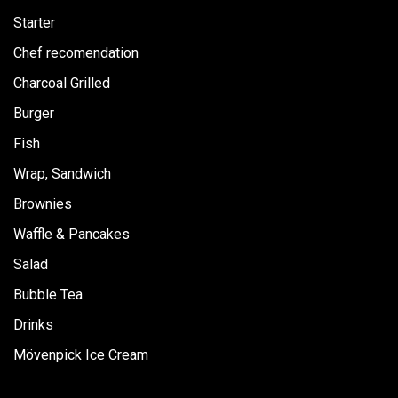
m
Starter
Chef recomendation
Charcoal Grilled
Burger
Fish
Wrap, Sandwich
Brownies
Waffle & Pancakes
Salad
Bubble Tea
Drinks
Mövenpick Ice Cream