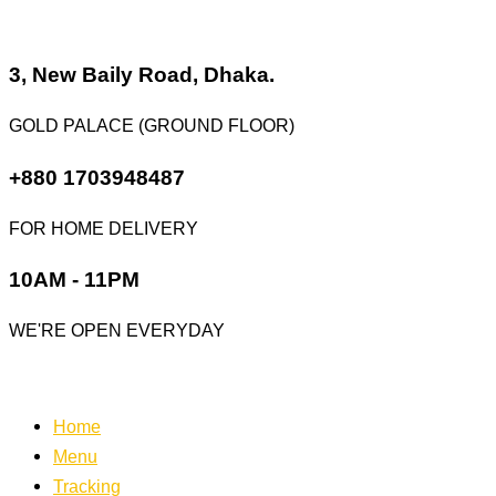
Skip
to
content
3, New Baily Road, Dhaka.
GOLD PALACE (GROUND FLOOR)
+880 1703948487
FOR HOME DELIVERY
10AM - 11PM
WE'RE OPEN EVERYDAY
Home
Menu
Tracking