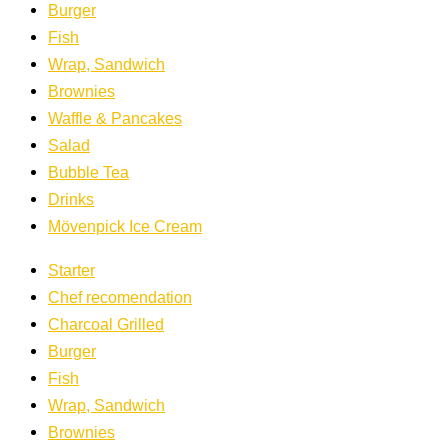
Burger
Fish
Wrap, Sandwich
Brownies
Waffle & Pancakes
Salad
Bubble Tea
Drinks
Mövenpick Ice Cream
Starter
Chef recomendation
Charcoal Grilled
Burger
Fish
Wrap, Sandwich
Brownies