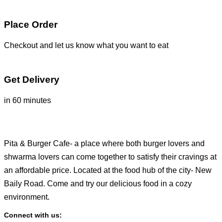
Place Order
Checkout and let us know what you want to eat
Get Delivery
in 60 minutes
Pita & Burger Cafe- a place where both burger lovers and
shwarma lovers can come together to satisfy their cravings at
an affordable price. Located at the food hub of the city- New
Baily Road. Come and try our delicious food in a cozy
environment.
Connect with us: