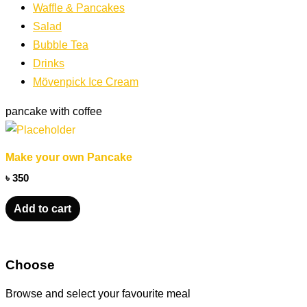
Waffle & Pancakes
Salad
Bubble Tea
Drinks
Mövenpick Ice Cream
pancake with coffee
Make your own Pancake
৳
350
Add to cart
Choose
Browse and select your favourite meal