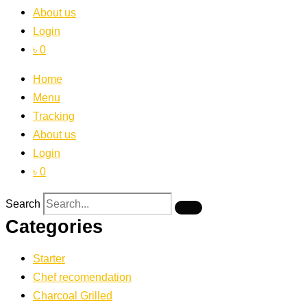
About us
Login
৳ 0
Home
Menu
Tracking
About us
Login
৳ 0
Search
Categories
Starter
Chef recomendation
Charcoal Grilled