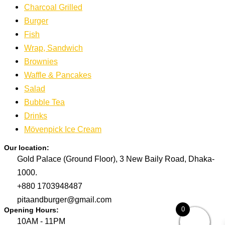
Charcoal Grilled
Burger
Fish
Wrap, Sandwich
Brownies
Waffle & Pancakes
Salad
Bubble Tea
Drinks
Mövenpick Ice Cream
Our location:
Gold Palace (Ground Floor), 3 New Baily Road, Dhaka-
1000.
+880 1703948487
pitaandburger@gmail.com
0
Opening Hours:
10AM - 11PM​