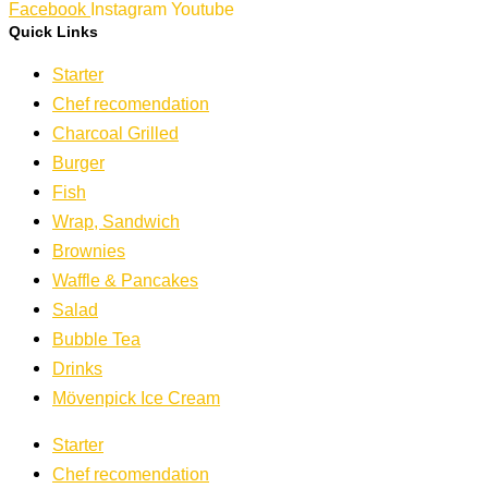
Facebook
Instagram
Youtube
Quick Links
Starter
Chef recomendation
Charcoal Grilled
Burger
Fish
Wrap, Sandwich
Brownies
Waffle & Pancakes
Salad
Bubble Tea
Drinks
Mövenpick Ice Cream
Starter
Chef recomendation