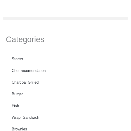
Skip
to
content
Categories
Starter
Chef recomendation
Charcoal Grilled
Burger
Fish
Wrap, Sandwich
Brownies