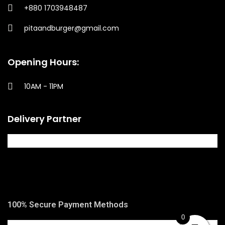
+880 1703948487
pitaandburger@gmail.com
Opening Hours:
10AM - 11PM​
Delivery Partner
100% Secure Payment Methods
0