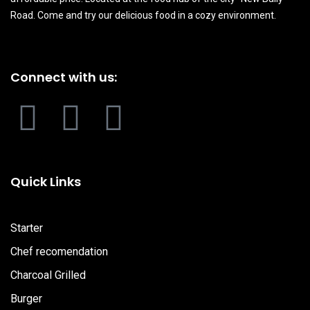
Road. Come and try our delicious food in a cozy environment.
Connect with us:
F
I
Y
a
n
o
c
s
u
Quick Links
e
t
t
Starter
b
a
u
Chef recomendation
Charcoal Grilled
o
g
b
Burger