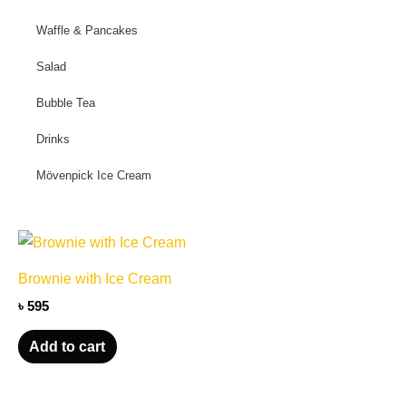
Waffle & Pancakes
Salad
Bubble Tea
Drinks
Mövenpick Ice Cream
Brownie with Ice Cream
৳
595
Add to cart