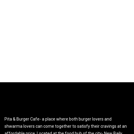
Pita & Burger Cafe- a place where both burger lovers and
shwarma lovers can come together to satisfy their cravings at an
affordable price. Located at the food hub of the city- New Baily