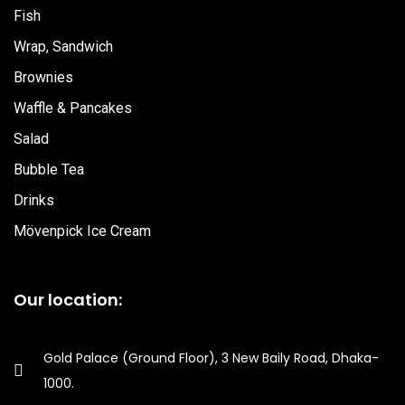
o
r
e
Fish
Wrap, Sandwich
k
a
Brownies
m
Waffle & Pancakes
Salad
Bubble Tea
Drinks
Mövenpick Ice Cream
Our location:
Gold Palace (Ground Floor), 3 New Baily Road, Dhaka-
1000.