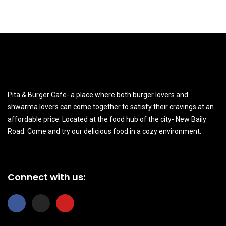
Pita & Burger Cafe- a place where both burger lovers and
shwarma lovers can come together to satisfy their cravings at an
affordable price. Located at the food hub of the city- New Baily
Road. Come and try our delicious food in a cozy environment.
Connect with us:
F
I
Y
a
n
o
c
s
u
e
t
t