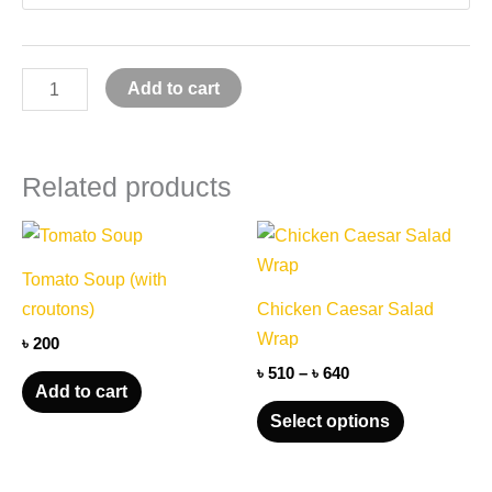
Add to cart
Related products
Price
This
range:
product
৳ 510
Tomato Soup (with
through
has
croutons)
Chicken Caesar Salad
৳ 640
multiple
Wrap
৳
200
variants.
৳
510
–
৳
640
The
Add to cart
options
Select options
may
be