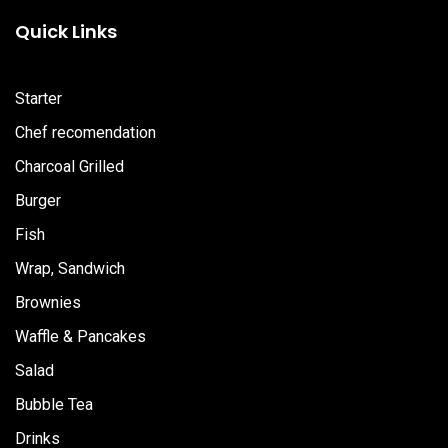
b
a
u
Quick Links
o
g
b
o
r
e
k
a
m
Starter
Chef recomendation
Charcoal Grilled
Burger
Fish
Wrap, Sandwich
Brownies
Waffle & Pancakes
Salad
Bubble Tea
Drinks