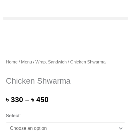
Skip
to
content
Home
/
Menu
/
Wrap, Sandwich
/ Chicken Shwarma
Chicken Shwarma
Price
৳
330
–
৳
450
range:
৳ 330
Chicken
Select:
through
Shwarma
৳ 450
quantity