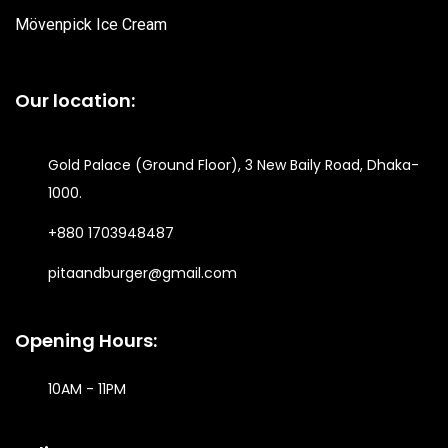
Mövenpick Ice Cream
Our location:
Gold Palace (Ground Floor), 3 New Baily Road, Dhaka-
1000.
+880 1703948487
pitaandburger@gmail.com
Opening Hours:
10AM - 11PM​