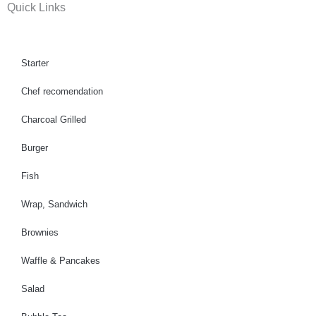
Quick Links
e
t
t
b
a
u
o
g
b
o
r
e
Starter
k
a
Chef recomendation
m
Charcoal Grilled
Burger
Fish
Wrap, Sandwich
Brownies
Waffle & Pancakes
Salad