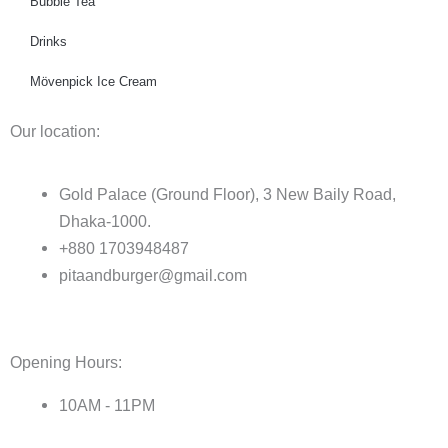
Bubble Tea
Drinks
Mövenpick Ice Cream
Our location:
Gold Palace (Ground Floor), 3 New Baily Road,
Dhaka-1000.
+880 1703948487
pitaandburger@gmail.com
Opening Hours:
10AM - 11PM​