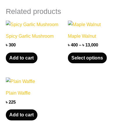
quantity
Related products
Price
This
range:
product
৳ 400
Spicy Garlic Mushroom
Maple Walnut
through
has
৳ 13,000
৳
300
৳
400
–
৳
13,000
multiple
variants.
Add to cart
Select options
The
options
may
be
Plain Waffle
chosen
৳
225
on
the
Add to cart
product
page