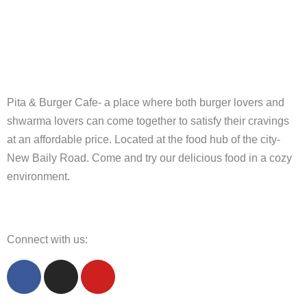
Pita & Burger Cafe- a place where both burger lovers and
shwarma lovers can come together to satisfy their cravings
at an affordable price. Located at the food hub of the city-
New Baily Road. Come and try our delicious food in a cozy
environment.
Connect with us:
F
I
Y
a
n
o
c
s
u