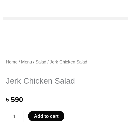
Skip
to
content
Home
/
Menu
/
Salad
/ Jerk Chicken Salad
Jerk Chicken Salad
৳
590
Jerk
Add to cart
Chicken
Salad